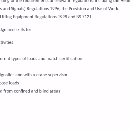
ding of the requirements of relevant regulations, including the Heal
ns and Signals) Regulations 1996, the Provision and Use of Work
 Lifting Equipment Regulations 1998 and BS 7121.
ge and skills to:
tivities
fferent types of loads and match certification
ignaller and with a crane supervisor
oose loads
nd from confined and blind areas