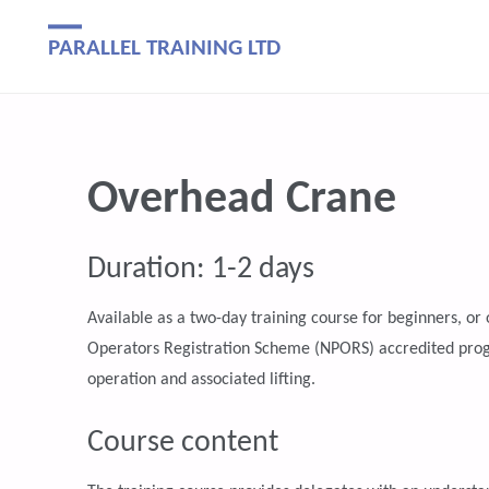
PARALLEL TRAINING LTD
Overhead Crane
Duration: 1-2 days
Available as a two-day training course for beginners, o
Operators Registration Scheme (NPORS) accredited progr
operation and associated lifting.
Course content