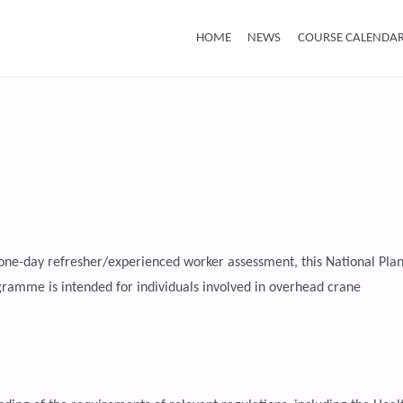
Skip
HOME
NEWS
COURSE CALENDA
to
content
r one-day refresher/experienced worker assessment, this National Plan
amme is intended for individuals involved in overhead crane