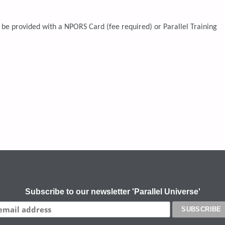
 be provided with a NPORS Card (fee required) or Parallel Training
Subscribe to our newsletter 'Parallel Universe'