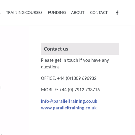
R
TRAINING COURSES
FUNDING
ABOUT
CONTACT
Contact us
Please get in touch if you have any
questions
OFFICE: +44 (0)1309 696932
t
MOBILE: +44 (0) 7912 733716
info@paralleltraining.co.uk
www.paralleltraining.co.uk