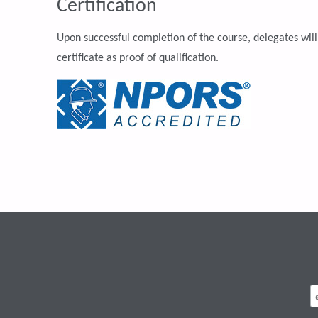
Certification
Upon successful completion of the course, delegates will
certificate as proof of qualification.