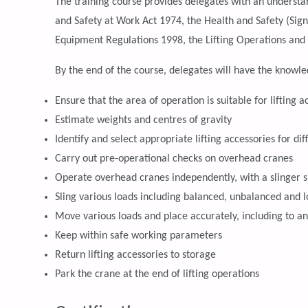
The training course provides delegates with an understan
and Safety at Work Act 1974, the Health and Safety (Sig
Equipment Regulations 1998, the Lifting Operations and
By the end of the course, delegates will have the knowled
Ensure that the area of operation is suitable for lifting ac
Estimate weights and centres of gravity
Identify and select appropriate lifting accessories for di
Carry out pre-operational checks on overhead cranes
Operate overhead cranes independently, with a slinger s
Sling various loads including balanced, unbalanced and l
Move various loads and place accurately, including to a
Keep within safe working parameters
Return lifting accessories to storage
Park the crane at the end of lifting operations