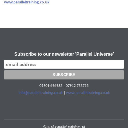
www.paralleltraining.co.uk
Subscribe to our newsletter 'Parallel Universe'
01309 696932 | 07912 733716
info@paralleltraining.co.uk
|
www.paralleltraining.co.uk
©2018 Parallel Training Ltd