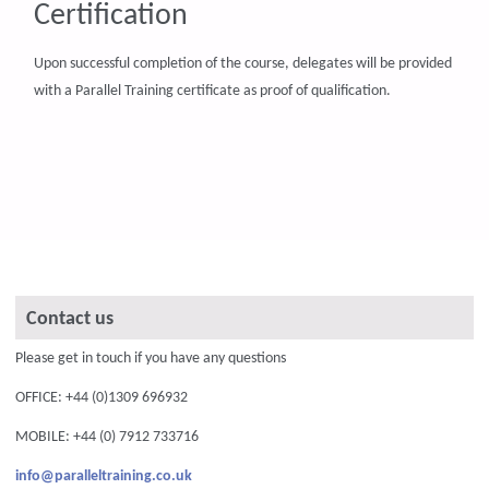
Certification
Upon successful completion of the course, delegates will be provided
with a Parallel Training certificate as proof of qualification.
Contact us
Please get in touch if you have any questions
OFFICE: +44 (0)1309 696932
MOBILE: +44 (0) 7912 733716
info@paralleltraining.co.uk