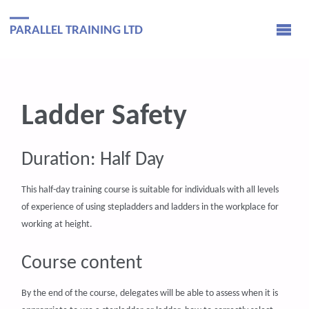
PARALLEL TRAINING LTD
Ladder Safety
Duration: Half Day
This half-day training course is suitable for individuals with all levels
of experience of using stepladders and ladders in the workplace for
working at height.
Course content
By the end of the course, delegates will be able to assess when it is