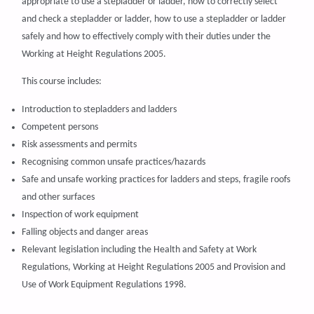
appropriate to use a stepladder or ladder, how to correctly select
and check a stepladder or ladder, how to use a stepladder or ladder
safely and how to effectively comply with their duties under the
Working at Height Regulations 2005.
This course includes:
Introduction to stepladders and ladders
Competent persons
Risk assessments and permits
Recognising common unsafe practices/hazards
Safe and unsafe working practices for ladders and steps, fragile roofs
and other surfaces
Inspection of work equipment
Falling objects and danger areas
Relevant legislation including the Health and Safety at Work
Regulations, Working at Height Regulations 2005 and Provision and
Use of Work Equipment Regulations 1998.