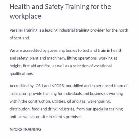
Health and Safety Training for the
workplace
Parallel Training is a leading industrial training provider for the north
of Scotland.
We are accredited by governing bodies to test and train in health
and safety, plant and machinery, lifting operations, working at
height, first aid and fire, as well as a selection of vocational
qualifications.
Accredited by IOSH and NPORS, our skilled and experienced team of
instructors provide training for individuals and businesses working
within the construction, utilities, oil and gas, warehousing,
distribution, food and drink industries, from our specialist training
unit, as well as on-site in client’s premises.
NPORS TRAINING