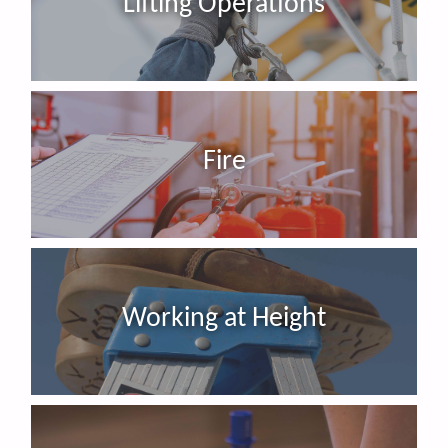
Lifting Operations
Fire
Working at Height