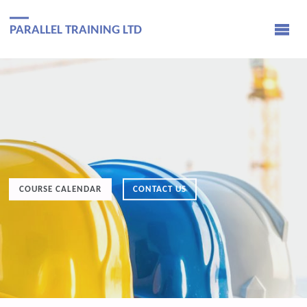
PARALLEL TRAINING LTD
COURSE CALENDAR
CONTACT US