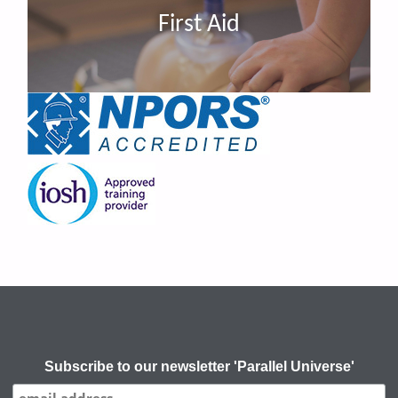
First Aid
Subscribe to our newsletter 'Parallel Universe'