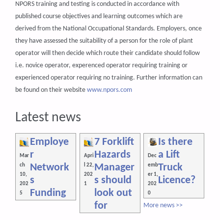
NPORS training and testing is conducted in accordance with
published course objectives and learning outcomes which are
derived from the National Occupational Standards. Employers, once
they have assessed the suitability of a person for the role of plant
operator will then decide which route their candidate should follow
i.e. novice operator, experenced operator requiring training or
experienced operator requiring no training. Further information can
be found on their website
www.npors.com
Latest news
Employe
7 Forklift
Is there
r
Hazards
a Lift
Mar
Apri
Dec
Network
Manager
Truck
ch
l 22,
emb
10,
202
er 1,
s
s should
Licence?
202
1
202
Funding
look out
5
0
for
More news >>