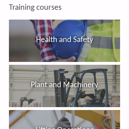
Training courses
Health and Safety
Plant and Machinery