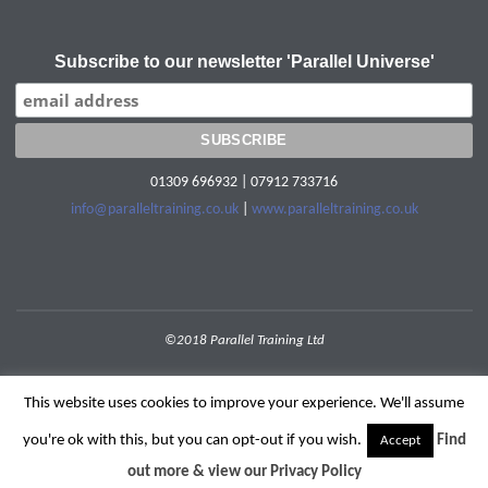
Subscribe to our newsletter 'Parallel Universe'
01309 696932 | 07912 733716
info@paralleltraining.co.uk
|
www.paralleltraining.co.uk
©2018 Parallel Training Ltd
POWERED BY
SEPTERA
&
WORDPRESS.
This website uses cookies to improve your experience. We'll assume
you're ok with this, but you can opt-out if you wish.
Find
Accept
out more & view our Privacy Policy