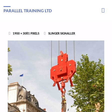
PARALLEL TRAINING LTD
FULL
1900 × 3081
PIXELS
SLINGER SIGNALLER
SIZE