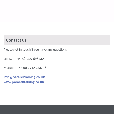
Contact us
Please get in touch if you have any questions
OFFICE: +44 (0)1309 696932
MOBILE: +44 (0) 7912 733716
info@paralleltraining.co.uk
www.paralleltraining.co.uk