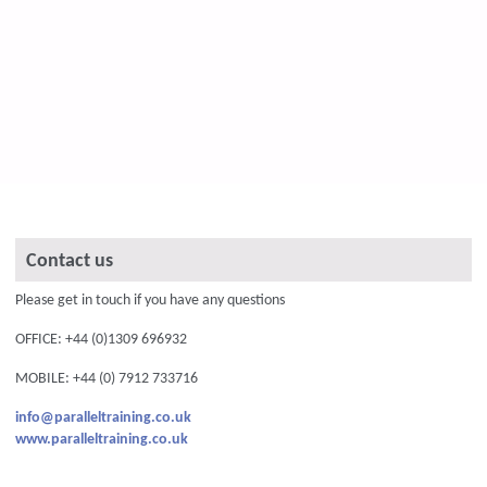
Contact us
Please get in touch if you have any questions
OFFICE: +44 (0)1309 696932
MOBILE: +44 (0) 7912 733716
info@paralleltraining.co.uk
www.paralleltraining.co.uk