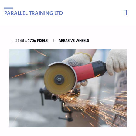
PARALLEL TRAINING LTD
FULL
2548 × 1706
PIXELS
ABRASIVE WHEELS
SIZE