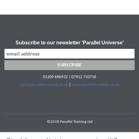
Subscribe to our newsletter 'Parallel Universe'
01309 696932 | 07912 733716
info@paralleltraining.co.uk
|
www.paralleltraining.co.uk
©2018 Parallel Training Ltd
POWERED BY
SEPTERA
&
WORDPRESS.