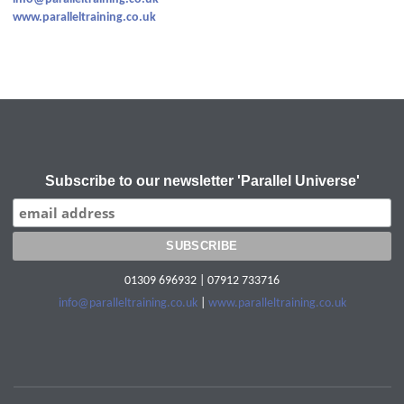
www.paralleltraining.co.uk
Subscribe to our newsletter 'Parallel Universe'
01309 696932 | 07912 733716
info@paralleltraining.co.uk
|
www.paralleltraining.co.uk