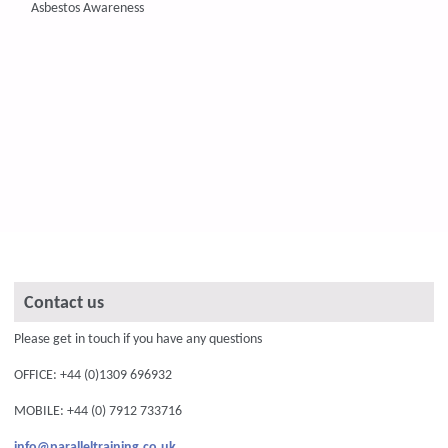
Asbestos Awareness
Contact us
Please get in touch if you have any questions
OFFICE: +44 (0)1309 696932
MOBILE: +44 (0) 7912 733716
info@paralleltraining.co.uk