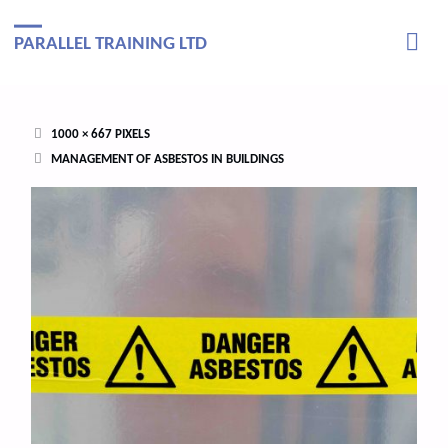
PARALLEL TRAINING LTD
FULL
1000 × 667
PIXELS
SIZE
MANAGEMENT OF ASBESTOS IN BUILDINGS