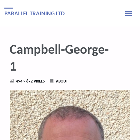
PARALLEL TRAINING LTD
Campbell-George-
1
FULL
494 × 672
PIXELS
ABOUT
SIZE