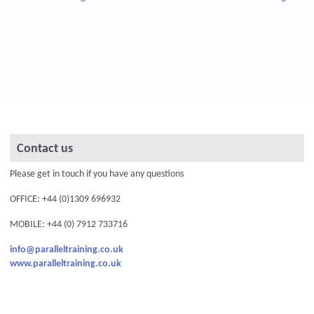
Contact us
Please get in touch if you have any questions
OFFICE: +44 (0)1309 696932
MOBILE: +44 (0) 7912 733716
info@paralleltraining.co.uk
www.paralleltraining.co.uk