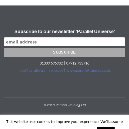
Subscribe to our newsletter 'Parallel Universe'
01309 696932 | 07912 733716
info@paralleltraining.co.uk
|
www.paralleltraining.co.uk
©2018 Parallel Training Ltd
POWERED BY
SEPTERA
&
WORDPRESS.
This website uses cookies to improve your experience. We'll assume