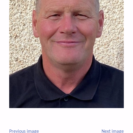
Previous image
Next image