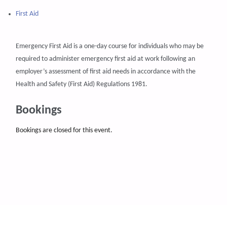
First Aid
Emergency First Aid is a one-day course for individuals who may be
required to administer emergency first aid at work following an
employer’s assessment of first aid needs in accordance with the
Health and Safety (First Aid) Regulations 1981.
Bookings
Bookings are closed for this event.