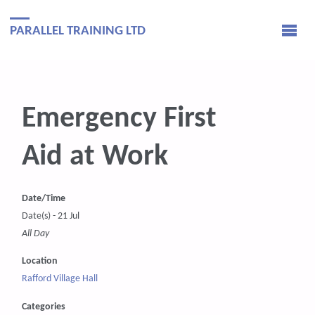
PARALLEL TRAINING LTD
Emergency First
Aid at Work
Date/Time
Date(s) - 21 Jul
All Day
Location
Rafford Village Hall
Categories