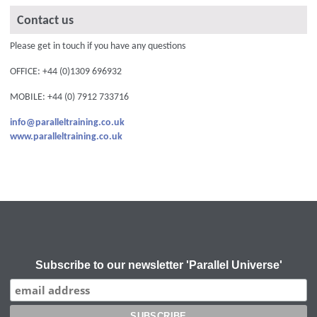
Contact us
Please get in touch if you have any questions
OFFICE: +44 (0)1309 696932
MOBILE: +44 (0) 7912 733716
info@paralleltraining.co.uk
www.paralleltraining.co.uk
Subscribe to our newsletter 'Parallel Universe'