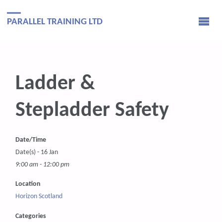
PARALLEL TRAINING LTD
Ladder &
Stepladder Safety
Date/Time
Date(s) - 16 Jan
9:00 am - 12:00 pm
Location
Horizon Scotland
Categories