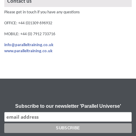
Contact us
Please get in touch if you have any questions
OFFICE: +44 (0)1309 696932
MOBILE: +44 (0) 7912 733716
info@paralleltraining.co.uk
www.paralleltraining.co.uk
Subscribe to our newsletter 'Parallel Universe'