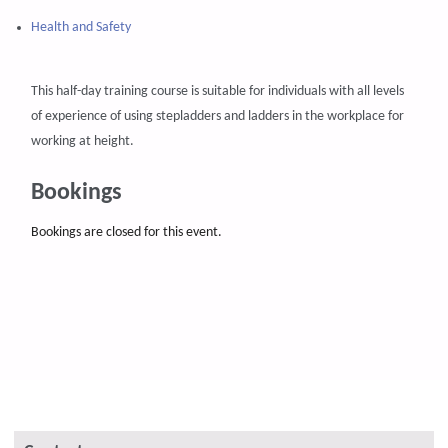
Health and Safety
This half-day training course is suitable for individuals with all levels
of experience of using stepladders and ladders in the workplace for
working at height.
Bookings
Bookings are closed for this event.