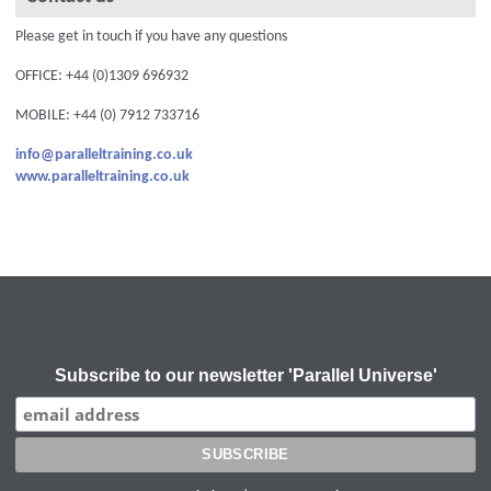
Please get in touch if you have any questions
OFFICE: +44 (0)1309 696932
MOBILE: +44 (0) 7912 733716
info@paralleltraining.co.uk
www.paralleltraining.co.uk
Subscribe to our newsletter 'Parallel Universe'