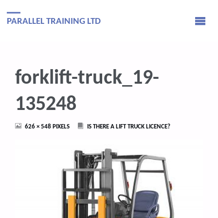
PARALLEL TRAINING LTD
forklift-truck_19-
135248
FULL
626 × 548
PIXELS
IS THERE A LIFT TRUCK LICENCE?
SIZE