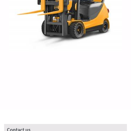
Contact us