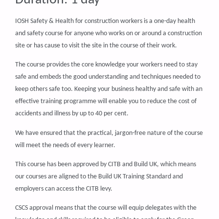
IOSH Safety & Health for construction workers is a one-day health
and safety course for anyone who works on or around a construction
site or has cause to visit the site in the course of their work.
The course provides the core knowledge your workers need to stay
safe and embeds the good understanding and techniques needed to
keep others safe too. Keeping your business healthy and safe with an
effective training programme will enable you to reduce the cost of
accidents and illness by up to 40 per cent.
We have ensured that the practical, jargon-free nature of the course
will meet the needs of every learner.
This course has been approved by CITB and Build UK, which means
our courses are aligned to the Build UK Training Standard and
employers can access the CITB levy.
CSCS approval means that the course will equip delegates with the