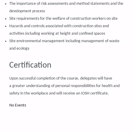
The importance of risk assessments and method statements and the
development process
Site requirements for the welfare of construction workers on site
Hazards and controls associated with construction sites and
activities including working at height and confined spaces
Site environmental management including management of waste
and ecology
Certification
Upon successful completion of the course, delegates will have
a greater understanding of personal responsibilities for health and
safety in the workplace and will receive an IOSH certificate.
No Events