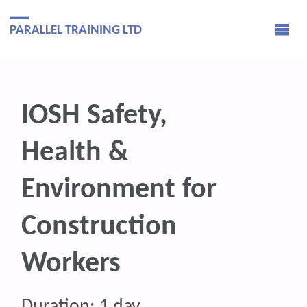
PARALLEL TRAINING LTD
IOSH Safety,
Health &
Environment for
Construction
Workers
Duration: 1 day