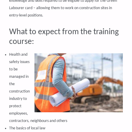
knowledge and skills required to be eligible to apply for the Green
Labourer card – allowing them to work on construction sites in
entry-level positions.
What to expect from the training
course:
Health and
safety issues
to be
managed in
the
construction
industry to
protect
employees,
contractors, neighbours and others
The basics of local law