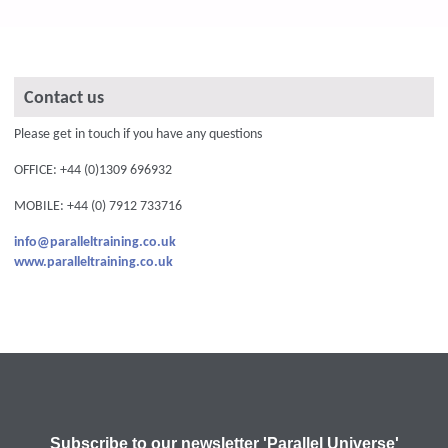
Contact us
Please get in touch if you have any questions
OFFICE: +44 (0)1309 696932
MOBILE: +44 (0) 7912 733716
info@paralleltraining.co.uk
www.paralleltraining.co.uk
Subscribe to our newsletter 'Parallel Universe'